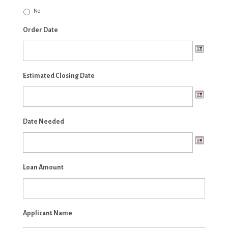
No
Order Date
Estimated Closing Date
Date Needed
Loan Amount
Applicant Name