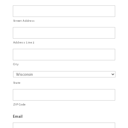
Street Address
Address Line 2
City
State
ZIP Code
Email