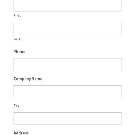
First
Last
Phone
Company Name
Fax
Address