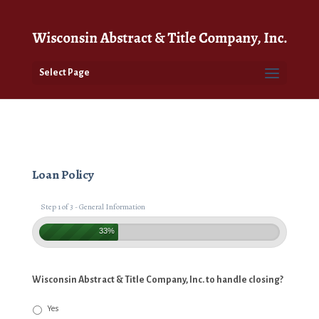
Select Page
Loan Policy
Step 1 of 3 - General Information
33%
Wisconsin Abstract & Title Company, Inc. to handle closing?
Yes